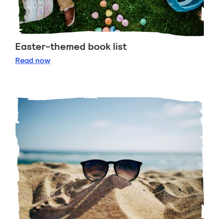
Easter-themed book list
Easter-themed book list
Read
now