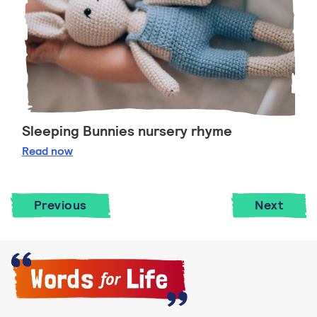
Sleeping Bunnies nursery rhyme
Sleeping Bunnies nursery rhyme
Read
now
Previous
Next