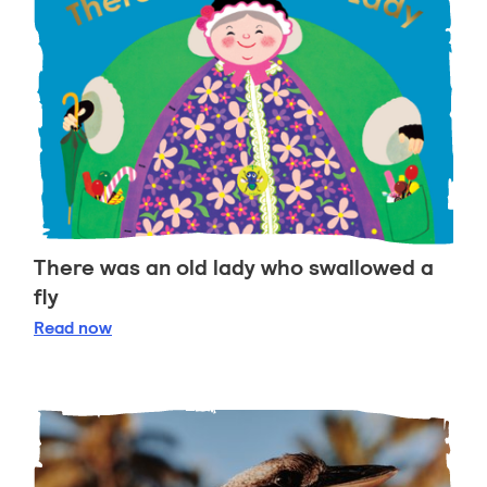
There was an old lady who swallowed a
fly
There was an old lady who swallowed a fly
Read
now