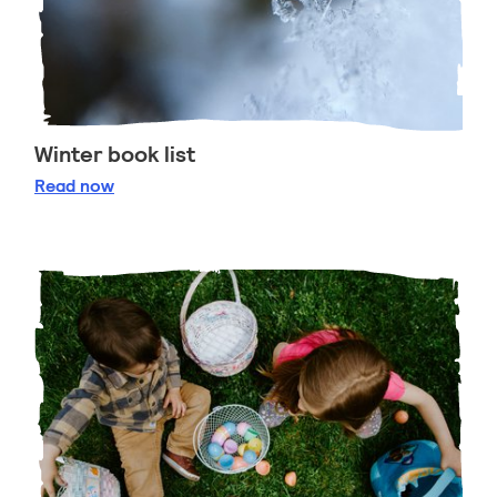
Winter book list
Winter book list
Read
now