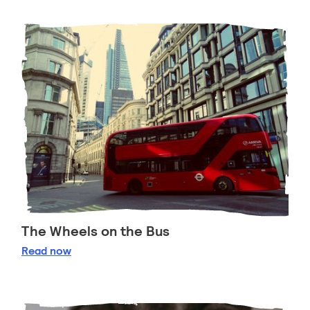
The Wheels on the Bus
The Wheels on the Bus
Read
now