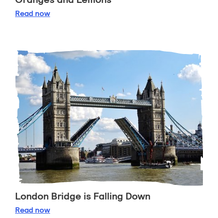
Oranges and Lemons
Read
now
London Bridge is Falling Down
London Bridge is Falling Down
Read
now