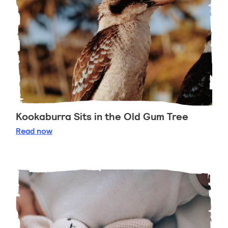
Kookaburra Sits in the Old Gum Tree
Kookaburra Sits in the Old Gum Tree
Read
now