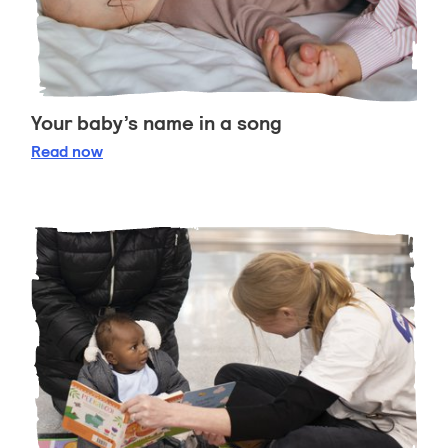
Your baby’s name in a song
Your baby’s name in a song
Read
now