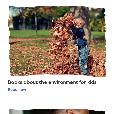
Books about the environment for kids
Books about the environment for kids
Read
now