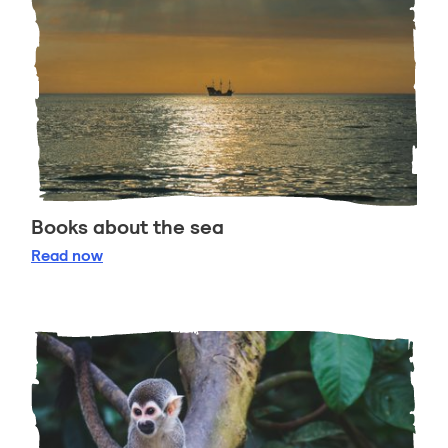
Books about the sea
Books about the sea
Read
now