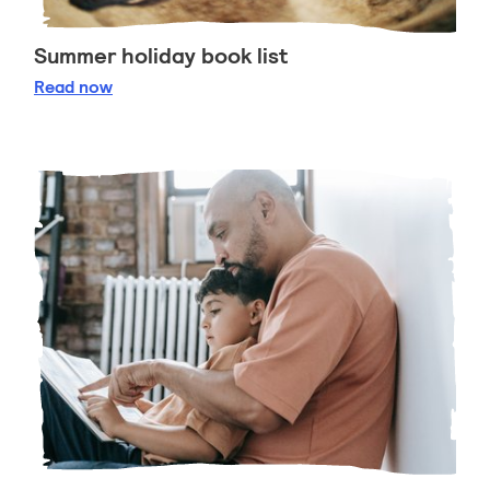
Summer holiday book list
Summer holiday book list
Read
now