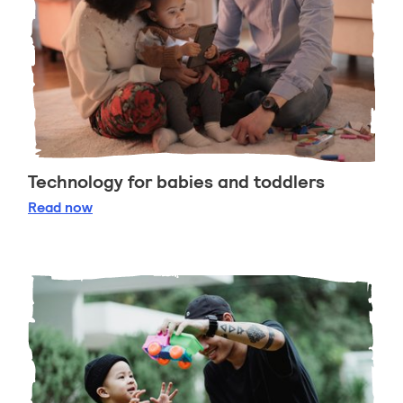
Technology for babies and toddlers
Technology for babies and toddlers
Read
now