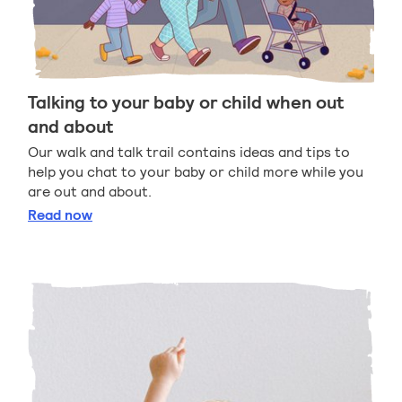
Talking to your baby or child when out
and about
Our walk and talk trail contains ideas and tips to
help you chat to your baby or child more while you
are out and about.
Talking to your baby or child when out and about
Read
now