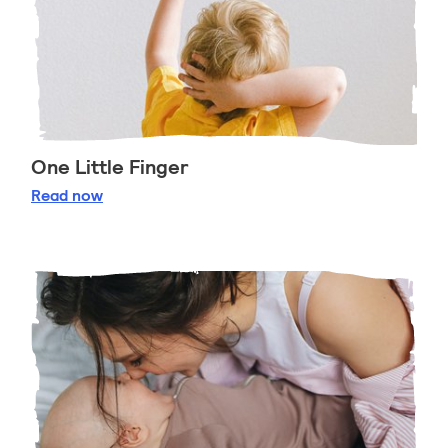
One Little Finger
One Little Finger
Read
now