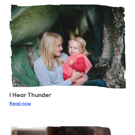
I Hear Thunder
I Hear Thunder
Read
now