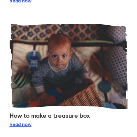
Tummy time
Read
now
How to make a treasure box
How to make a treasure box
Read
now