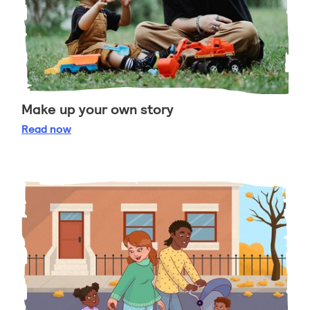
Make up your own story
Make up your own story
Read
now