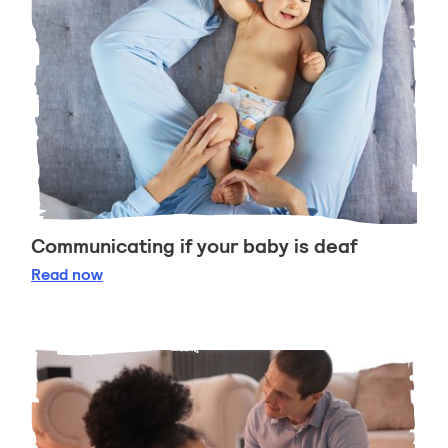
Communicating if your baby is deaf
Communicating if your baby is deaf
Read
now