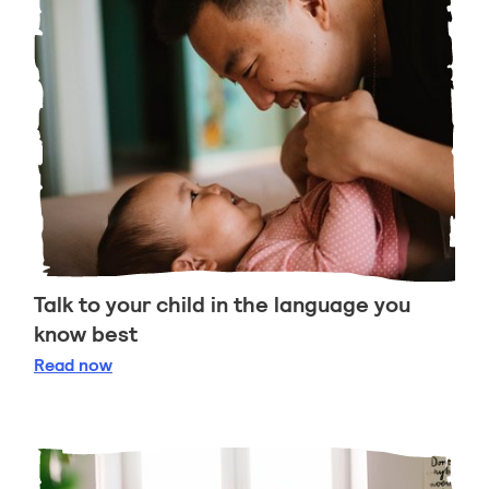
Talk to your child in the language you
know best
Talk to your child in the language you know best
Read
now