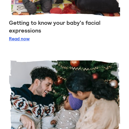
Getting to know your baby's facial
expressions
Getting to know your baby's facial expressions
Read
now