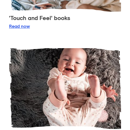
'Touch and Feel' books
'Touch and Feel' books
Read
now