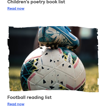
Children’s poetry book list
Children’s poetry book list
Read
now
Football reading list
Football reading list
Read
now