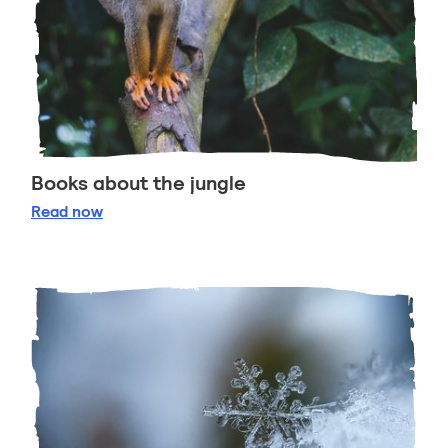
Books about the jungle
Books about the jungle
Read
now