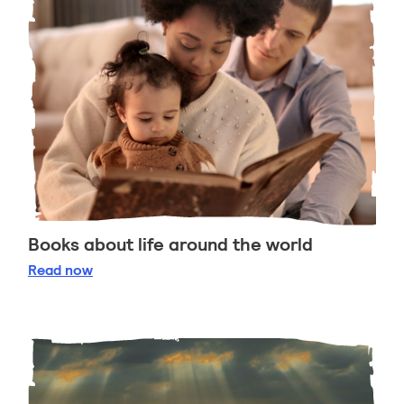
Books about life around the world
Books about life around the world
Read
now