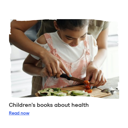
Children’s books about health
Children’s books about health
Read
now