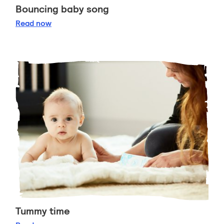
Bouncing baby song
Bouncing baby song
Read
now
Tummy time