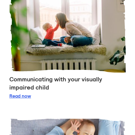
Communicating with your visually
impaired child
Communicating with your visually impaired child
Read
now