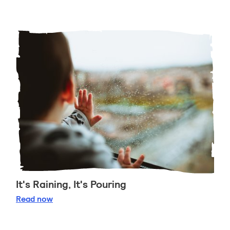
It's Raining, It's Pouring
It's Raining, It's Pouring
Read
now