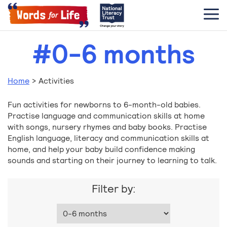
#0-6 months
Home
>
Activities
Fun activities for newborns to 6-month-old babies.
Practise language and communication skills at home
with songs, nursery rhymes and baby books. Practise
English language, literacy and communication skills at
home, and help your baby build confidence making
sounds and starting on their journey to learning to talk.
Filter by: