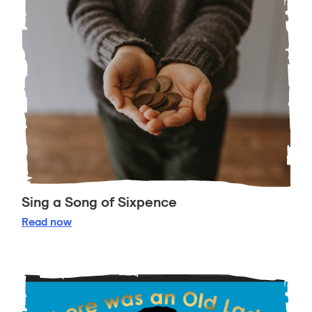
Sing a Song of Sixpence
Sing a Song of Sixpence
Read
now