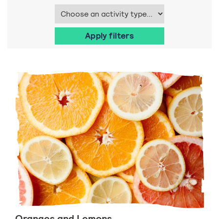
Oranges and Lemons